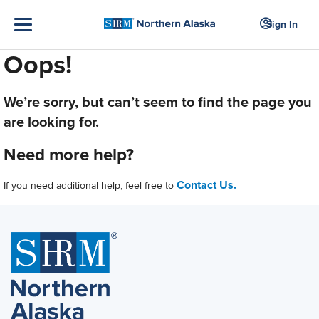
Sign In
Oops!
We’re sorry, but can’t seem to find the page you
are looking for.
Need more help?
Contact Us.
If you need additional help, feel free to