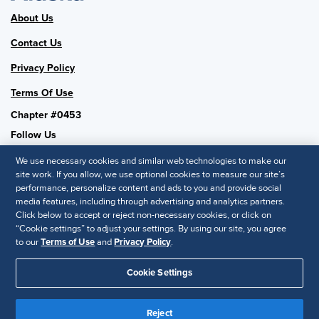
About Us
Contact Us
Privacy Policy
Terms Of Use
Chapter #0453
Follow Us
We use necessary cookies and similar web technologies to make our
site work. If you allow, we use optional cookies to measure our site’s
performance, personalize content and ads to you and provide social
SHRM National
media features, including through advertising and analytics partners.
Click below to accept or reject non-necessary cookies, or click on
SHRM.org
“Cookie settings” to adjust your settings. By using our site, you agree
Privacy Policy
to our
Terms of Use
and
Privacy Policy
.
Accessibility Statement
Cookie Settings
© 2025 SHRM. All Rights Reserved SHRM provides content as a
Reject
service to its readers and members. It does not offer legal advice,